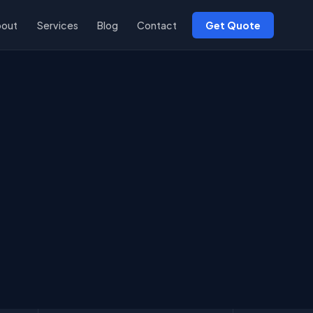
bout
Services
Blog
Contact
Get Quote