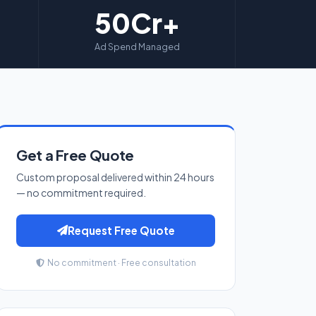
50Cr+
Ad Spend Managed
Get a Free Quote
Custom proposal delivered within 24 hours
— no commitment required.
Request Free Quote
No commitment · Free consultation