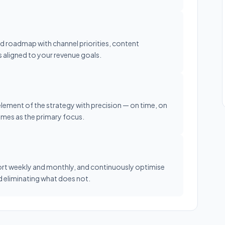
led roadmap with channel priorities, content
s aligned to your revenue goals.
element of the strategy with precision — on time, on
omes as the primary focus.
rt weekly and monthly, and continuously optimise
 eliminating what does not.