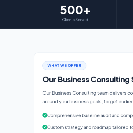
500+
Clients Served
WHAT WE OFFER
Our Business Consulting 
Our Business Consulting team delivers co
around your business goals, target audie
Comprehensive baseline audit and compe
Custom strategy and roadmap tailored to