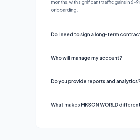
months, with significant traffic gains in 6
onboarding.
Do I need to sign a long-term contrac
Who will manage my account?
Do you provide reports and analytics
What makes MKSON WORLD differen