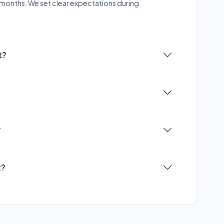
–9 months. We set clear expectations during
t?
?
t?