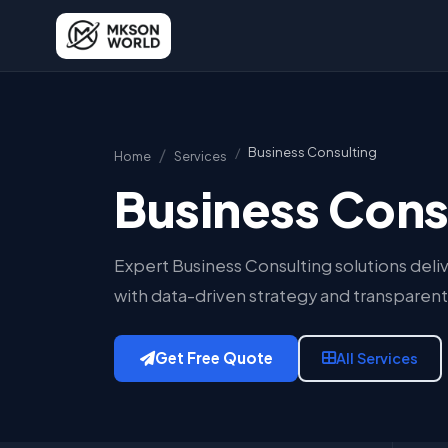
Business Consulting
Home
Services
Business Cons
Expert Business Consulting solutions deliv
with data-driven strategy and transparent
Get Free Quote
All Services