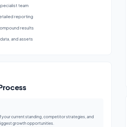
pecialist team
tailed reporting
 compound results
 data, and assets
 Process
f your current standing, competitor strategies, and
 biggest growth opportunities.