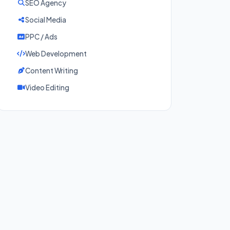
SEO Agency
Social Media
PPC / Ads
Web Development
Content Writing
Video Editing