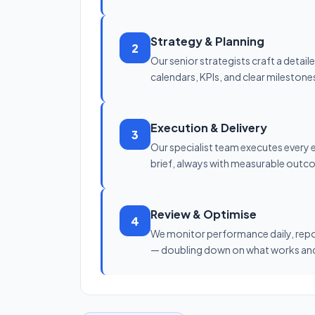
Strategy & Planning
2
Our senior strategists craft a detai
calendars, KPIs, and clear milestone
Execution & Delivery
3
Our specialist team executes every 
brief, always with measurable outc
Review & Optimise
4
We monitor performance daily, repo
— doubling down on what works and