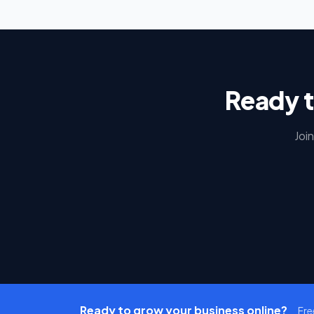
Ready t
Joi
Ready to grow your business online?
Fre