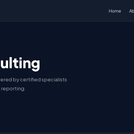
Home
A
ulting
ered by certified specialists
 reporting.