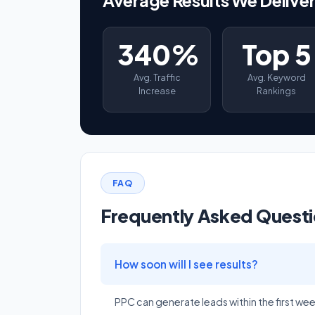
340%
Top 5
Avg. Traffic
Avg. Keyword
Increase
Rankings
FAQ
Frequently Asked Quest
How soon will I see results?
PPC can generate leads within the first we