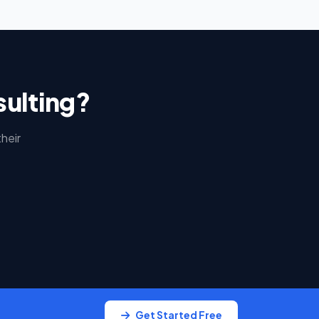
sulting?
heir
Get Started Free