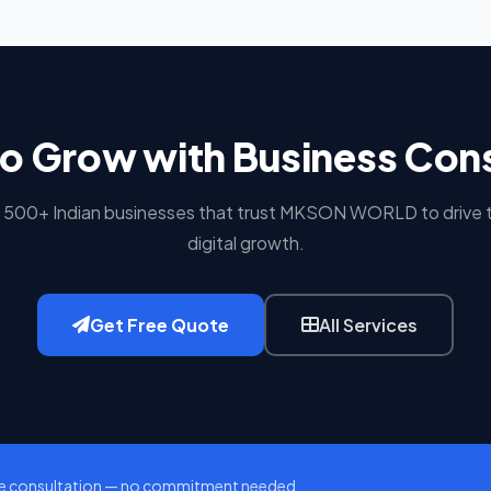
o Grow with Business Con
n 500+ Indian businesses that trust MKSON WORLD to drive t
digital growth.
Get Free Quote
All Services
e consultation — no commitment needed.