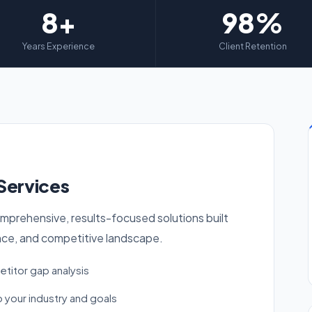
8+
98%
Years Experience
Client Retention
Services
mprehensive, results-focused solutions built
nce, and competitive landscape.
titor gap analysis
 your industry and goals