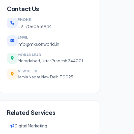
Contact Us
PHONE
+91 7060616944
EMAIL
info@mksonworld.in
MORADABAD
Moradabad, Uttar Pradesh 244001
NEW DELHI
Jamia Nagar, New Delhi 110025
Related Services
Digital Marketing