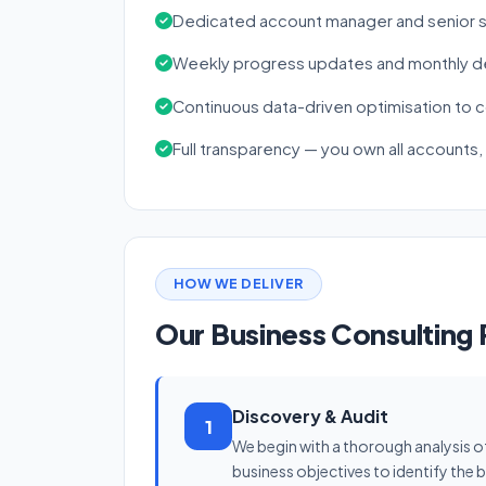
Dedicated account manager and senior s
Weekly progress updates and monthly de
Continuous data-driven optimisation to
Full transparency — you own all accounts,
HOW WE DELIVER
Our Business Consulting
Discovery & Audit
1
We begin with a thorough analysis o
business objectives to identify the