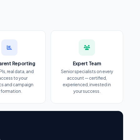
arent Reporting
Expert Team
PIs, real data, and
Senior specialists on every
 access to your
account — certified,
ics and campaign
experienced, invested in
nformation.
your success.
r