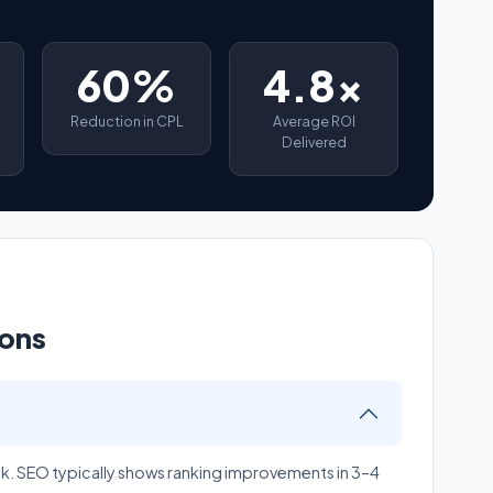
60%
4.8x
Reduction in CPL
Average ROI
Delivered
ions
ek. SEO typically shows ranking improvements in 3–4