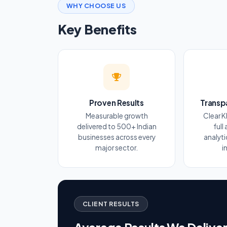
WHY CHOOSE US
Key Benefits
Proven Results
Transp
Measurable growth
Clear K
delivered to 500+ Indian
full
businesses across every
analyt
major sector.
i
CLIENT RESULTS
Average Results We Delive