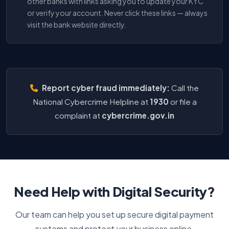
other banks with links asking you to update your KYC
or verify your account. Never click these links — always
visit the bank website directly.
Report cyber fraud immediately:
Call the
National Cybercrime Helpline at
1930
or file a
complaint at
cybercrime.gov.in
Need Help with Digital Security?
Our team can help you set up secure digital payment
systems and protect your business online.