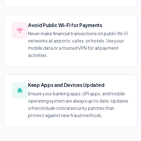
Avoid Public Wi-Fi for Payments
Never make financial transactions on public Wi-Fi
networks at airports, cafes, or hotels. Use your
mobile data or a trusted VPN for all payment
activities.
Keep Apps and Devices Updated
Ensure your banking apps, UPI apps, and mobile
operating system are always up to date. Updates
often include critical security patches that
protect against new fraud methods.