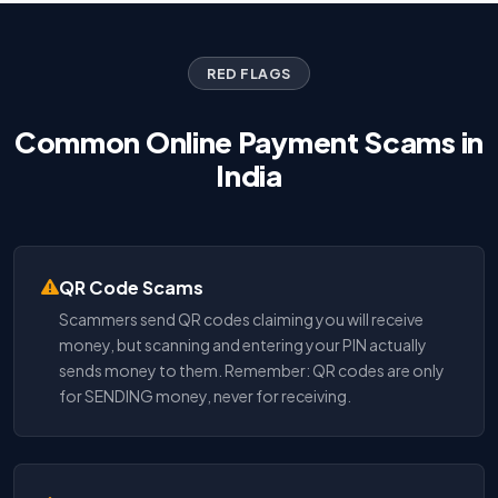
RED FLAGS
Common Online Payment Scams in
India
QR Code Scams
Scammers send QR codes claiming you will receive
money, but scanning and entering your PIN actually
sends money to them. Remember: QR codes are only
for SENDING money, never for receiving.