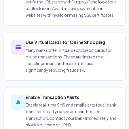
verify the URL starts with "https://" and look for a
padlock icon. Avoid making payments on
websites with invalid or missing SSL certificates.
Use Virtual Cards for Online Shopping
Many banks offer virtual debit/credit cards for
online transactions. These are limited to a
specific amount and expire after use —
significantly reducing fraud risk.
Enable Transaction Alerts
Enable real-time SMS and email alerts for all bank
transactions. If you see an unauthorised
transaction, contact your bank immediately and
block your card or UPI ID.