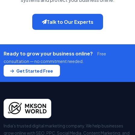
Talk to Our Experts
Ready to grow your business online?
Free
consultation — no commitment needed.
Get Started Free
India's trusted digital marketing company. We help businesses
grow online with SEO, PPC, Social Media, Content Marketing, and