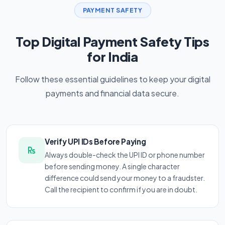
PAYMENT SAFETY
Top Digital Payment Safety Tips
for India
Follow these essential guidelines to keep your digital
payments and financial data secure.
Verify UPI IDs Before Paying
Always double-check the UPI ID or phone number
before sending money. A single character
difference could send your money to a fraudster.
Call the recipient to confirm if you are in doubt.