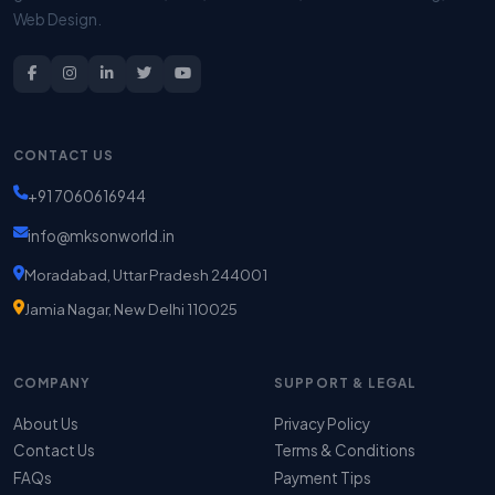
Web Design.
CONTACT US
+91 7060616944
info@mksonworld.in
Moradabad, Uttar Pradesh 244001
Jamia Nagar, New Delhi 110025
COMPANY
SUPPORT & LEGAL
About Us
Privacy Policy
Contact Us
Terms & Conditions
FAQs
Payment Tips