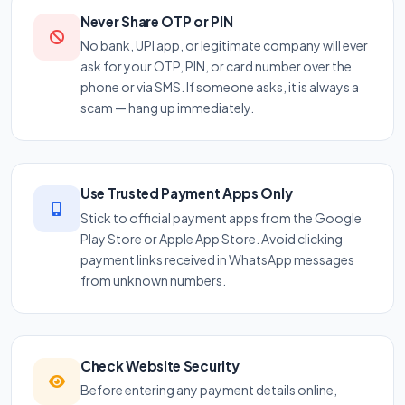
Never Share OTP or PIN
No bank, UPI app, or legitimate company will ever
ask for your OTP, PIN, or card number over the
phone or via SMS. If someone asks, it is always a
scam — hang up immediately.
Use Trusted Payment Apps Only
Stick to official payment apps from the Google
Play Store or Apple App Store. Avoid clicking
payment links received in WhatsApp messages
from unknown numbers.
Check Website Security
Before entering any payment details online,