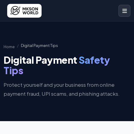
Digital Payment Tips
Home
Digital Payment
Safety
Tips
Protect yourself and your business from online
payment fraud, UPI scams, and phishing attacks.