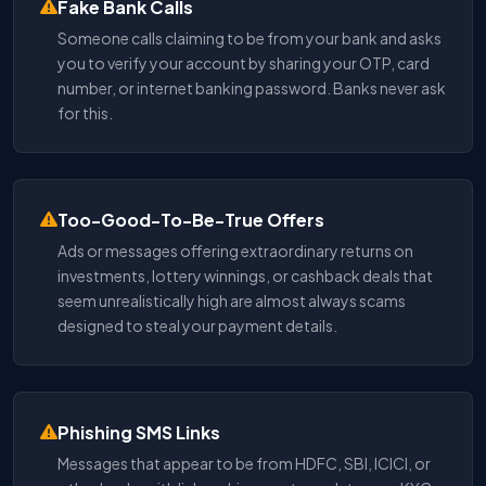
Fake Bank Calls
Someone calls claiming to be from your bank and asks
you to verify your account by sharing your OTP, card
number, or internet banking password. Banks never ask
for this.
Too-Good-To-Be-True Offers
Ads or messages offering extraordinary returns on
investments, lottery winnings, or cashback deals that
seem unrealistically high are almost always scams
designed to steal your payment details.
Phishing SMS Links
Messages that appear to be from HDFC, SBI, ICICI, or